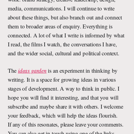
media, communications. I will continue to write
about these things, but also branch out and connect
them to broader areas of enquiry. Everything is
connected. A lot of what I write is informed by what
I read, the films I watch, the conversations I have,
and the wider social, cultural and political context.
The
ideas garden
is an experiment in thinking by
writing. It is a space for growing ideas in various
stages of development. A way to think in public. I
hope you will find it interesting, and that you will
subscribe and maybe share it with others. I welcome
your feedback, which will help the ideas flourish.
If any of this resonates, please leave your comments.
You can also get in touch using one of the links