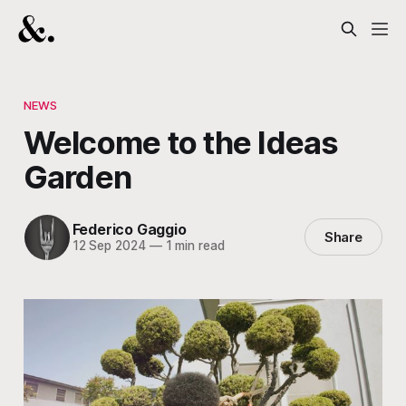
NEWS
Welcome to the Ideas
Garden
Federico Gaggio
Share
12 Sep 2024
—
1 min read