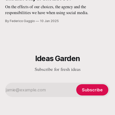
space for the public interest.
On the effects of our choices, the agency and the
responsibilities we have when using social media.
By Federico Gaggio
10 Jan 2025
Ideas Garden
Subscribe for fresh ideas
Subscribe