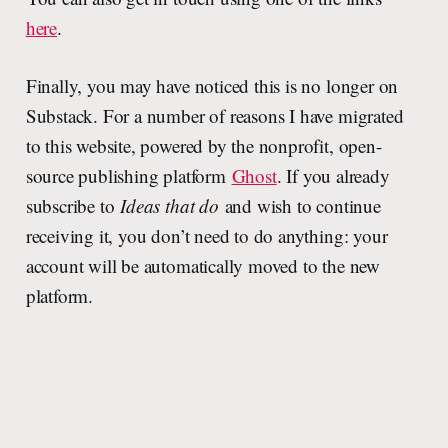
here
.
Finally, you may have noticed this is no longer on
Substack. For a number of reasons I have migrated
to this website, powered by the nonprofit, open-
source publishing platform
Ghost
. If you already
subscribe to
Ideas that do
and wish to continue
receiving it, you don’t need to do anything: your
account will be automatically moved to the new
platform.