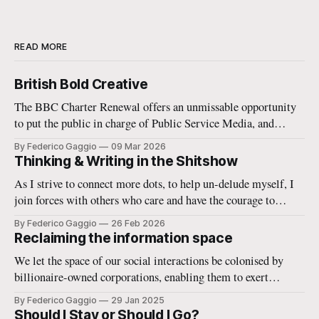
READ MORE
British Bold Creative
The BBC Charter Renewal offers an unmissable opportunity
to put the public in charge of Public Service Media, and
enable it to reshape the media commons. In the increasingly
By Federico Gaggio
09 Mar 2026
troubled 21st century this is a strategic necessity.
Thinking & Writing in the Shitshow
As I strive to connect more dots, to help un-delude myself, I
join forces with others who care and have the courage to
imagine better ways of being together in the world.
By Federico Gaggio
26 Feb 2026
Reclaiming the information space
We let the space of our social interactions be colonised by
billionaire-owned corporations, enabling them to exert
unprecedented power. Resistance is possible and necessary. A
By Federico Gaggio
29 Jan 2025
few thoughts on how to rethink and rebuild the information
Should I Stay or Should I Go?