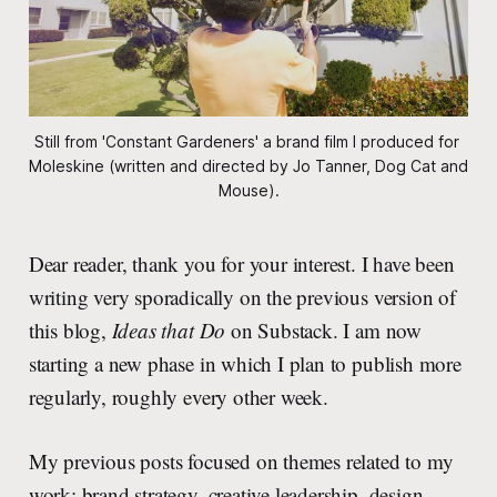
Still from 'Constant Gardeners' a brand film I produced for 
Moleskine (written and directed by Jo Tanner, Dog Cat and 
Mouse).
Dear reader, thank you for your interest. I have been
writing very sporadically on the previous version of
this blog,
Ideas that Do
on Substack. I am now
starting a new phase in which I plan to publish more
regularly, roughly every other week.
My previous posts focused on themes related to my
work: brand strategy, creative leadership, design,